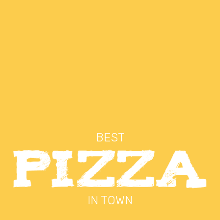
BEST
IN TOWN