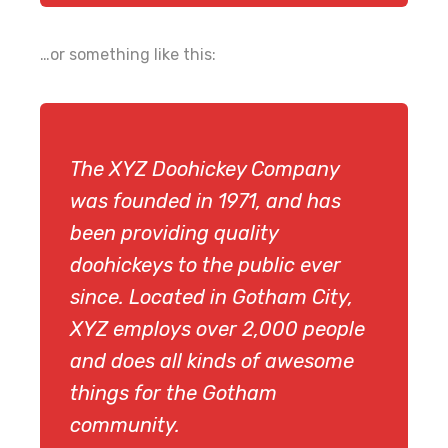
…or something like this:
The XYZ Doohickey Company
was founded in 1971, and has
been providing quality
doohickeys to the public ever
since. Located in Gotham City,
XYZ employs over 2,000 people
and does all kinds of awesome
things for the Gotham
community.