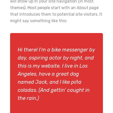
will show up in your site navigation (in most
themes). Most people start with an About page
that introduces them to potential site visitors. It
might say something like this:
Hi there! I’m a bike messenger by
day, aspiring actor by night, and
this is my website. I live in Los
Angeles, have a great dog
named Jack, and I like piña
coladas. (And gettin’ caught in
the rain.)