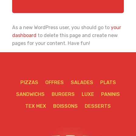
As a new WordPress user, you should go to
your
dashboard
to delete this page and create new
pages for your content. Have fun!
PIZZAS
OFFRES
SALADES
PLATS
SANDWICHS
BURGERS
LUXE
PANINIS
TEX MEX
BOISSONS
DESSERTS