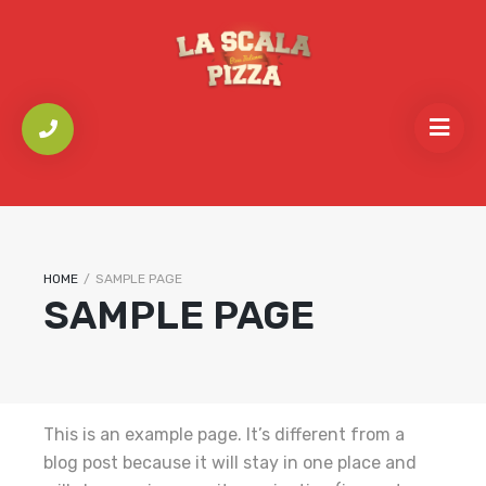
HOME
/
SAMPLE PAGE
SAMPLE PAGE
This is an example page. It’s different from a
blog post because it will stay in one place and