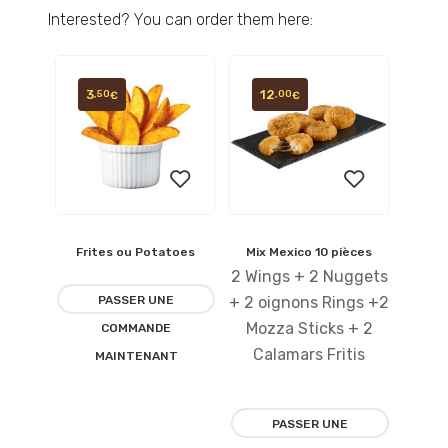
Interested? You can order them here:
3
12
,50
,00
€
€
Frites ou Potatoes
Mix Mexico 10 pièces
Ajouter
Ajouter
2 Wings + 2 Nuggets
à la
à la
PASSER UNE
+ 2 oignons Rings +2
Mozza Sticks + 2
COMMANDE
liste
liste
Calamars Fritis
MAINTENANT
d’envies
d’envies
PASSER UNE