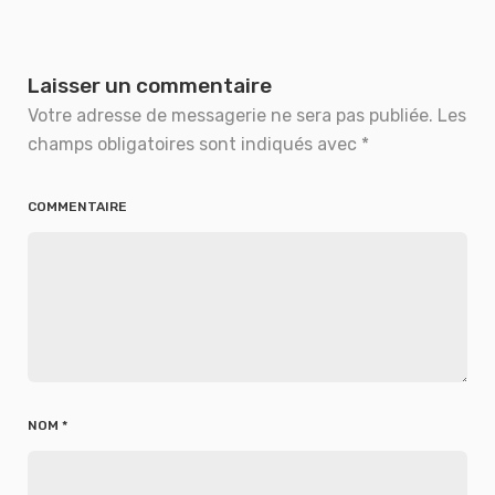
Laisser un commentaire
Votre adresse de messagerie ne sera pas publiée.
Les
champs obligatoires sont indiqués avec
*
COMMENTAIRE
NOM
*