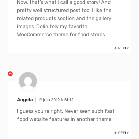
Now, that’s what I call a good story! And
pretty well structured post too. I like the
related products section and the gallery
images. Definitely my favorite
WooCommerce theme for food stores.
REPLY
Angela
19 juin 2019 à 8h12
I guess you’re right. Never seen such fast
food website features in another theme.
REPLY