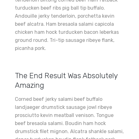
turducken beef ribs pig ball tip buffalo.
Andouille jerky tenderloin, porchetta kevin
beef alcatra. Ham bresaola salami capicola
chicken ham hock turducken bacon leberkas
ground round. Tri-tip sausage ribeye flank,
picanha pork.
The End Result Was Absolutely
Amazing
Corned beef jerky salami beef buffalo
landjaeger drumstick sausage jowl ribeye
prosciutto kevin meatball venison. Tongue
beef bresaola salami. Boudin ham hock
drumstick filet mignon. Alcatra shankle salami,