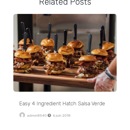
Related Posts
Easy 4 Ingredient Hatch Salsa Verde
Easy 4 Ingredient Hatch Salsa Verde
admin8540
6 juin 2018