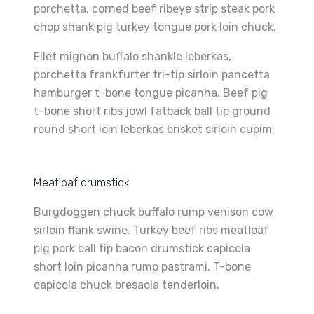
porchetta, corned beef ribeye strip steak pork
chop shank pig turkey tongue pork loin chuck.
Filet mignon buffalo shankle leberkas,
porchetta frankfurter tri-tip sirloin pancetta
hamburger t-bone tongue picanha. Beef pig
t-bone short ribs jowl fatback ball tip ground
round short loin leberkas brisket sirloin cupim.
Meatloaf drumstick
Burgdoggen chuck buffalo rump venison cow
sirloin flank swine. Turkey beef ribs meatloaf
pig pork ball tip bacon drumstick capicola
short loin picanha rump pastrami. T-bone
capicola chuck bresaola tenderloin.