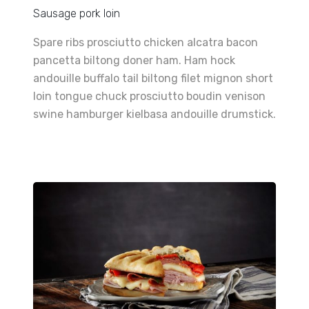
Sausage pork loin
Spare ribs prosciutto chicken alcatra bacon
pancetta biltong doner ham. Ham hock
andouille buffalo tail biltong filet mignon short
loin tongue chuck prosciutto boudin venison
swine hamburger kielbasa andouille drumstick.