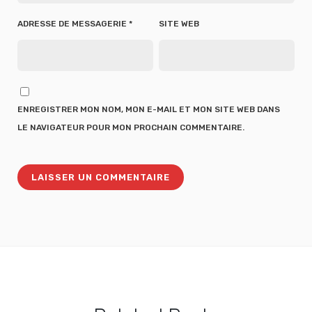
ADRESSE DE MESSAGERIE
*
SITE WEB
ENREGISTRER MON NOM, MON E-MAIL ET MON SITE WEB DANS
LE NAVIGATEUR POUR MON PROCHAIN COMMENTAIRE.