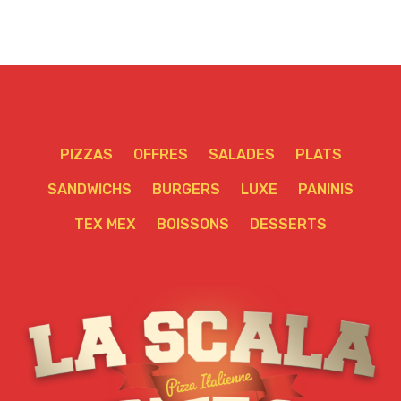
PIZZAS
OFFRES
SALADES
PLATS
SANDWICHS
BURGERS
LUXE
PANINIS
TEX MEX
BOISSONS
DESSERTS