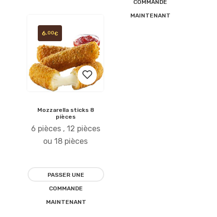
COMMANDE
MAINTENANT
6
,00
€
Mozzarella sticks 8
Ajouter
pièces
6 pièces , 12 pièces
à la
ou 18 pièces
liste
d’envies
PASSER UNE
COMMANDE
MAINTENANT