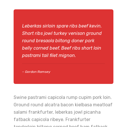
Leberkas sirloin spare ribs beef kevin.
Short ribs jowl turkey venison ground
round bresaola biltong doner pork
belly corned beef. Beef ribs short loin
pastrami tail filet mignon.
– Gordon Ramsey
Swine pastrami capicola rump cupim pork loin.
Ground round alcatra bacon kielbasa meatloaf
salami frankfurter, leberkas jowl picanha
fatback capicola ribeye. Frankfurter
tenderloin biltong corned beef ham fatback