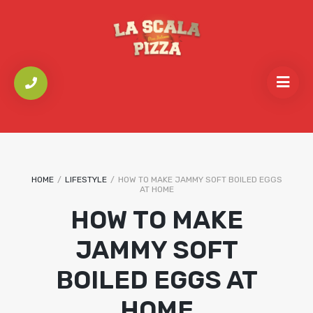
HOME
/
LIFESTYLE
/
HOW TO MAKE JAMMY SOFT BOILED EGGS
AT HOME
HOW TO MAKE
JAMMY SOFT
BOILED EGGS AT
HOME