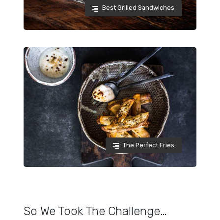
Best Grilled Sandwiches
The Perfect Fries
So We Took The Challenge…