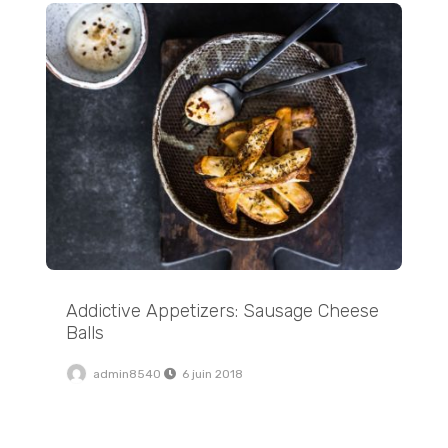
Addictive Appetizers: Sausage Cheese Balls
Addictive Appetizers: Sausage Cheese
Balls
admin8540
6 juin 2018