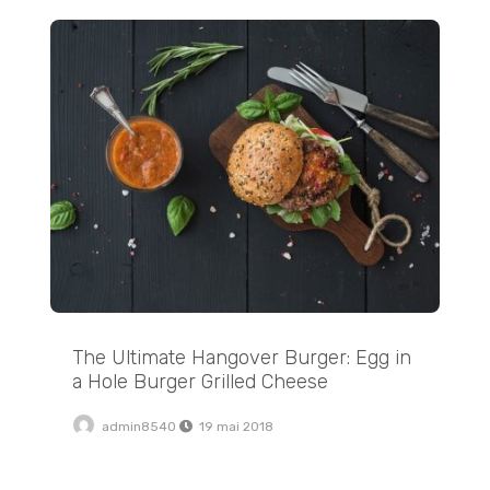
The Ultimate Hangover Burger: Egg in a Hole Burger Grilled Cheese
The Ultimate Hangover Burger: Egg in
a Hole Burger Grilled Cheese
admin8540
19 mai 2018