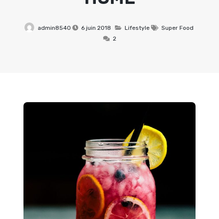
admin8540
6 juin 2018
Lifestyle
Super Food
2