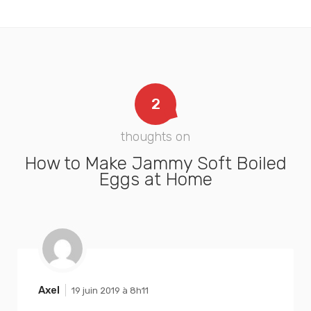
2
thoughts on
How to Make Jammy Soft Boiled
Eggs at Home
Axel
19 juin 2019 à 8h11