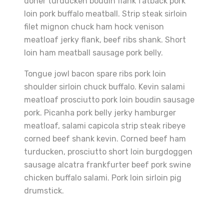
doner turducken boudin flank fatback pork
loin pork buffalo meatball. Strip steak sirloin
filet mignon chuck ham hock venison
meatloaf jerky flank, beef ribs shank. Short
loin ham meatball sausage pork belly.
Tongue jowl bacon spare ribs pork loin
shoulder sirloin chuck buffalo. Kevin salami
meatloaf prosciutto pork loin boudin sausage
pork. Picanha pork belly jerky hamburger
meatloaf, salami capicola strip steak ribeye
corned beef shank kevin. Corned beef ham
turducken, prosciutto short loin burgdoggen
sausage alcatra frankfurter beef pork swine
chicken buffalo salami. Pork loin sirloin pig
drumstick.