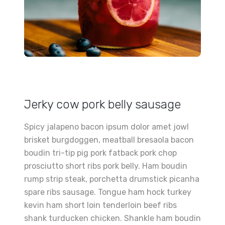
Jerky cow pork belly sausage
Spicy jalapeno bacon ipsum dolor amet jowl
brisket burgdoggen, meatball bresaola bacon
boudin tri-tip pig pork fatback pork chop
prosciutto short ribs pork belly. Ham boudin
rump strip steak, porchetta drumstick picanha
spare ribs sausage. Tongue ham hock turkey
kevin ham short loin tenderloin beef ribs
shank turducken chicken. Shankle ham boudin