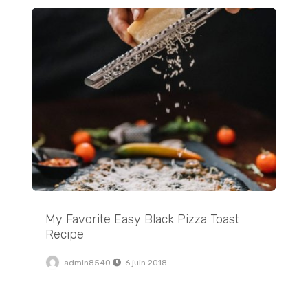
My Favorite Easy Black Pizza Toast Recipe
My Favorite Easy Black Pizza Toast
Recipe
admin8540
6 juin 2018