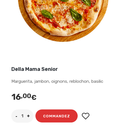
Della Mama Senior
Marguerita, jambon, oignons, reblochon, basilic
16
,00
€
COMMANDEZ