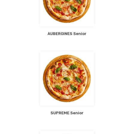
AUBERGINES Senior
SUPREME Senior