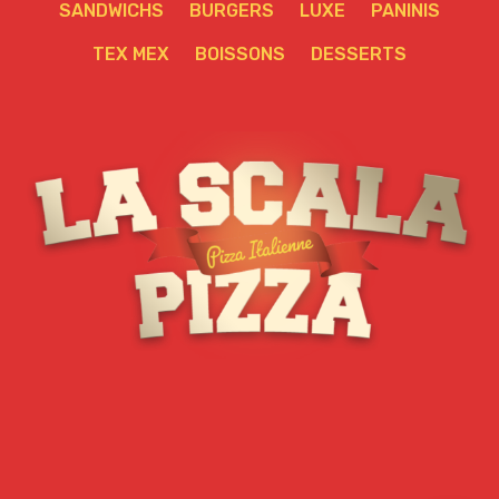
SANDWICHS
BURGERS
LUXE
PANINIS
TEX MEX
BOISSONS
DESSERTS