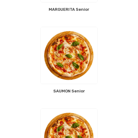
MARGUERITA Senior
SAUMON Senior