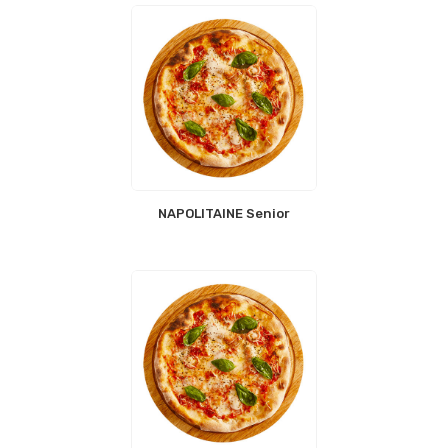
NAPOLITAINE Senior