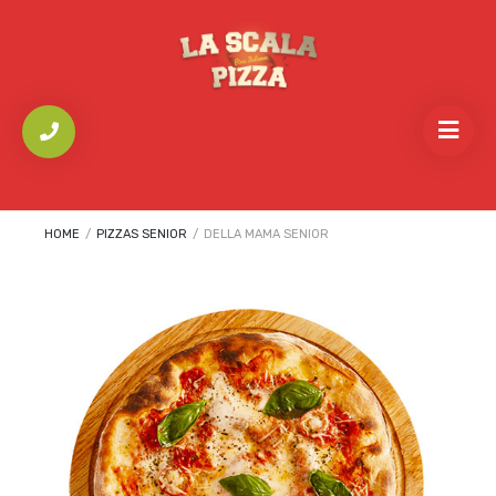
HOME
/
PIZZAS SENIOR
/
DELLA MAMA SENIOR