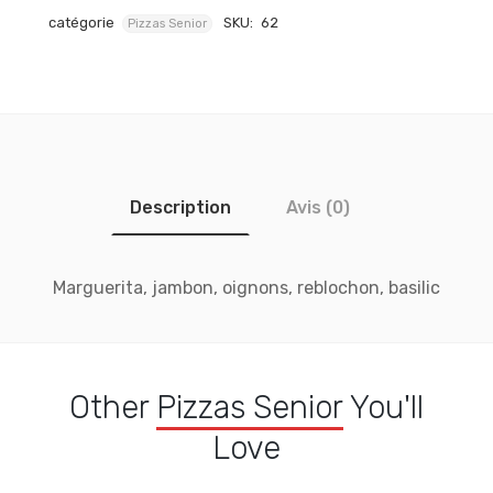
catégorie
SKU:
62
Pizzas Senior
Description
Avis (0)
Marguerita, jambon, oignons, reblochon, basilic
Other
Pizzas Senior
You'll
Love