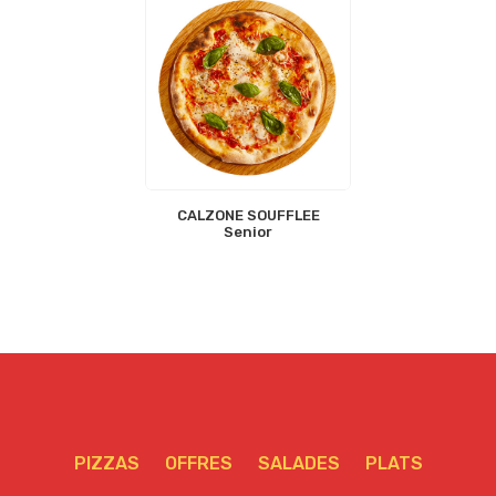
CALZONE SOUFFLEE
Senior
PIZZAS
OFFRES
SALADES
PLATS