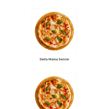
Della Mama Senior