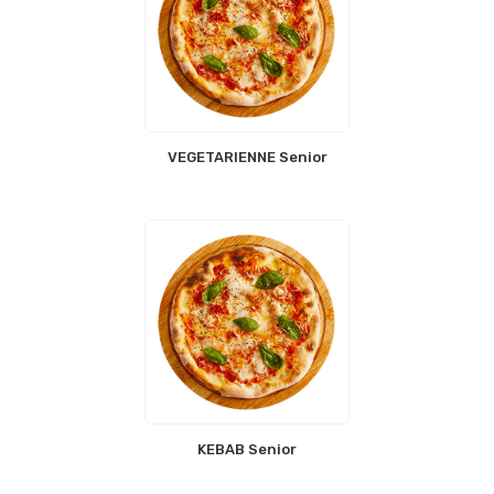
VEGETARIENNE Senior
KEBAB Senior