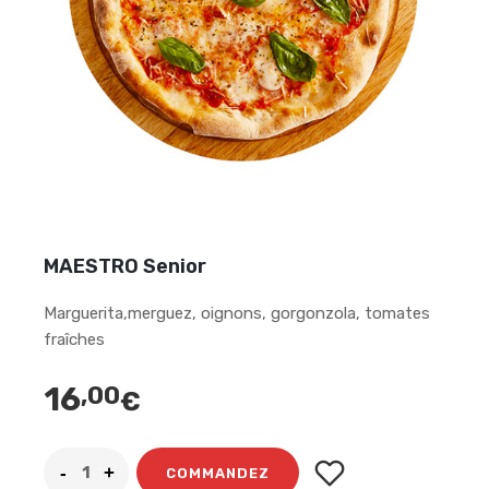
MAESTRO Senior
Marguerita,merguez, oignons, gorgonzola, tomates
fraîches
16
,00
€
COMMANDEZ