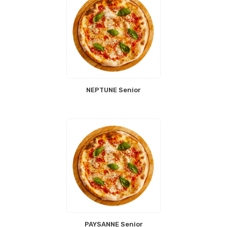
NEPTUNE Senior
PAYSANNE Senior