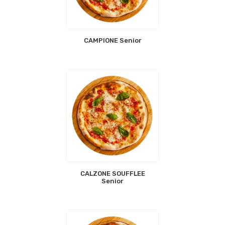
CAMPIONE Senior
CALZONE SOUFFLEE
Senior