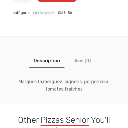
catégorie
SKU:
56
Pizzas Senior
Description
Avis (0)
Marguerita,merguez, oignons, gorgonzola,
tomates fraîches
Other
Pizzas Senior
You'll