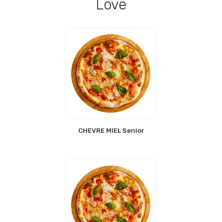
Love
CHEVRE MIEL Senior