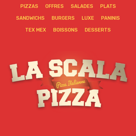
PIZZAS
OFFRES
SALADES
PLATS
SANDWICHS
BURGERS
LUXE
PANINIS
TEX MEX
BOISSONS
DESSERTS