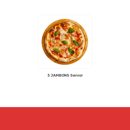
3 JAMBONS Senior