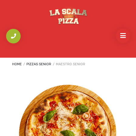
HOME
/
PIZZAS SENIOR
/
MAESTRO SENIOR