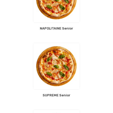
NAPOLITAINE Senior
SUPREME Senior