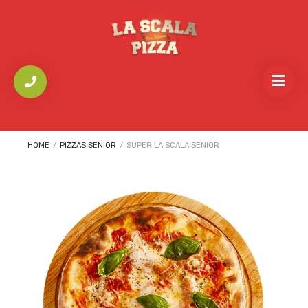
HOME
/
PIZZAS SENIOR
/
SUPER LA SCALA SENIOR