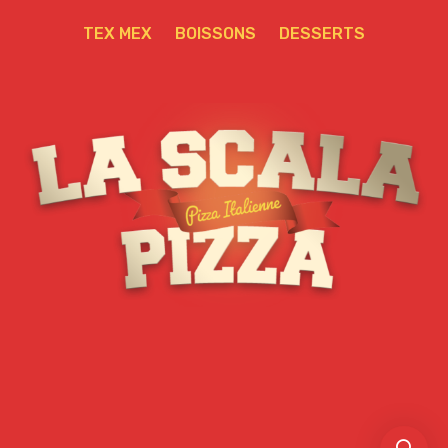
TEX MEX
BOISSONS
DESSERTS