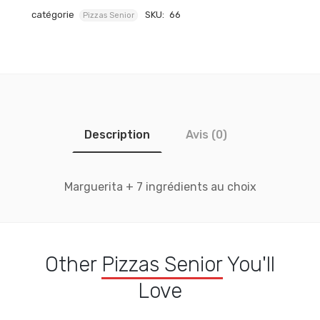
catégorie
SKU:
66
Pizzas Senior
Description
Avis (0)
Marguerita + 7 ingrédients au choix
Other
Pizzas Senior
You'll
Love