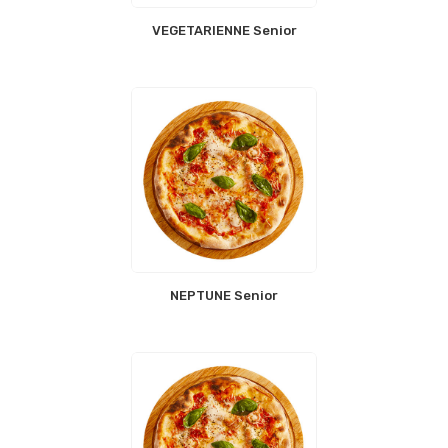
VEGETARIENNE Senior
NEPTUNE Senior