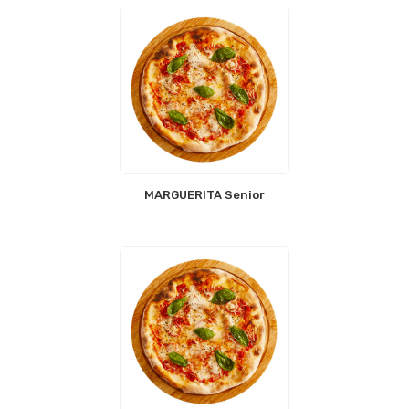
MARGUERITA Senior