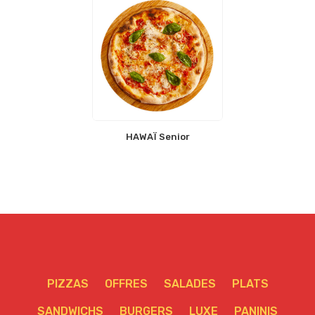
HAWAÏ Senior
PIZZAS
OFFRES
SALADES
PLATS
SANDWICHS
BURGERS
LUXE
PANINIS