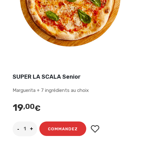
SUPER LA SCALA Senior
Marguerita + 7 ingrédients au choix
19
,00
€
COMMANDEZ